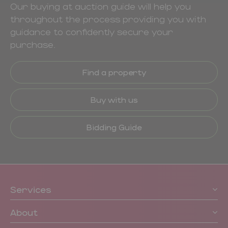
Our buying at auction guide will help you
throughout the process providing you with
guidance to confidently secure your
purchase.
Find a property
Buy with us
Bidding Guide
Services
About