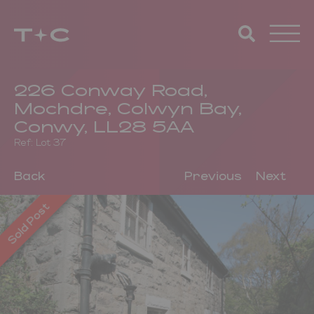
Toggle
naviga
226 Conway Road,
Mochdre, Colwyn Bay,
Conwy, LL28 5AA
Ref: Lot 37
Back
Previous
Next
Previous
Ne